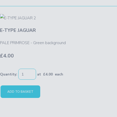
E-TYPE JAGUAR
PALE PRIMROSE - Green background
£4.00
Quantity
:
at £
4.00
each
ADD TO BASKET