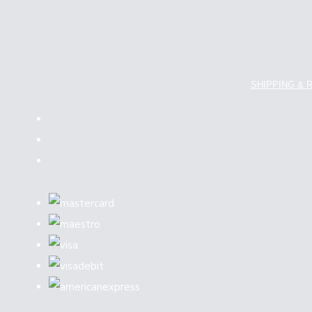
SHIPPING & 