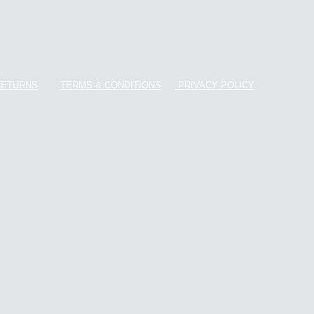
RETURNS
TERMS & CONDITIONS
PRIVACY POLICY