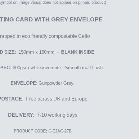
 symbol on image
visual
does not appear on printed product)
TING CARD WITH GREY ENVELOPE
apped in eco friendly compostable Cello
D SIZE:
150mm x 150mm -
BLANK INSIDE
SPEC:
300gsm
white i
nvercote
- Smooth matt finish
ENVELOPE
: Gunpowder Grey.
POSTAGE:
Free across UK and Europe
DELIVERY:
7-10 working days.
PRODUCT CODE:
C-EJAG-27B