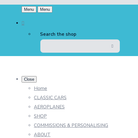
Menu
Menu
Search the shop
Close
Home
CLASSIC CARS
AEROPLANES
SHOP
COMMISSIONS & PERSONALISING
ABOUT