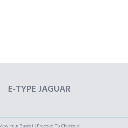
E-TYPE JAGUAR
View Your Basket
|
Proceed To Checkout