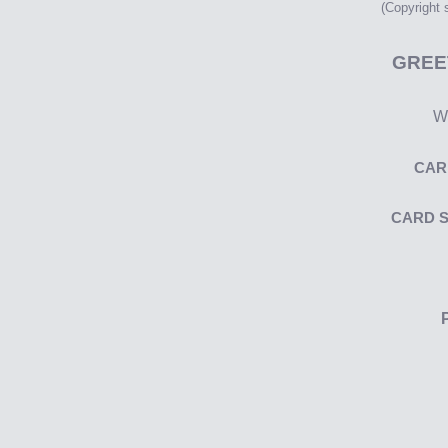
(Copyright
GREE
Wr
CAR
CARD 