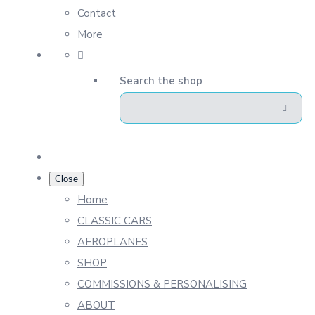
Contact
More
Search the shop
Close
Home
CLASSIC CARS
AEROPLANES
SHOP
COMMISSIONS & PERSONALISING
ABOUT