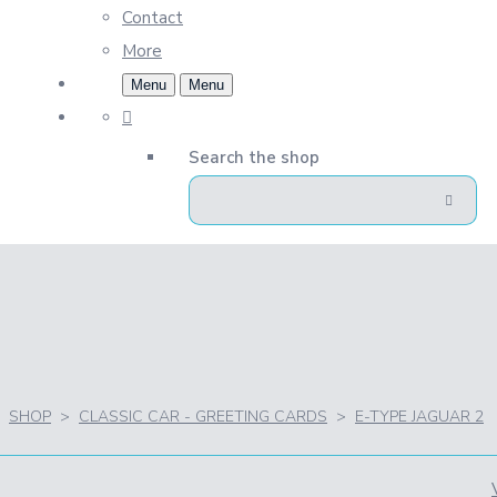
Contact
More
Menu
Menu
Search the shop
SHOP
>
CLASSIC CAR - GREETING CARDS
>
E-TYPE JAGUAR 2