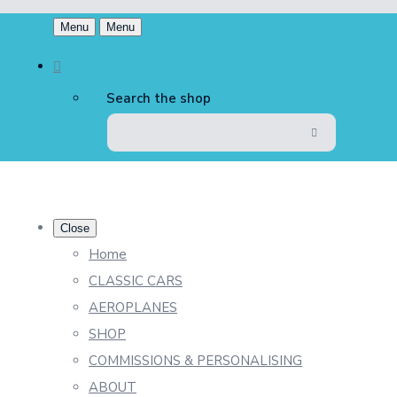
Menu
Menu
Search the shop
Close
Home
CLASSIC CARS
AEROPLANES
SHOP
COMMISSIONS & PERSONALISING
ABOUT