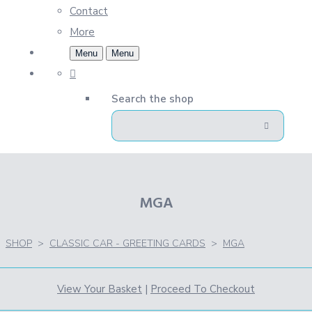
Contact
More
Menu
Menu
Search the shop
MGA
SHOP
>
CLASSIC CAR - GREETING CARDS
>
MGA
View Your Basket
|
Proceed To Checkout