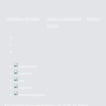
SHIPPING & RETURNS
TERMS & CONDITIONS
PRIVACY
POLICY
© Copyright www.gerardguild.com 2026. All Rights