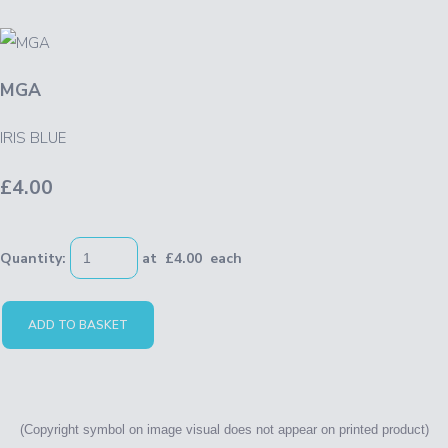
MGA
IRIS BLUE
£4.00
Quantity
:
at £
4.00
each
ADD TO BASKET
(Copyright symbol on image
visual
does not appear on printed product)