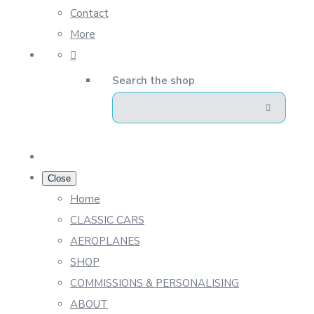
Contact
More
Search the shop
Close
Home
CLASSIC CARS
AEROPLANES
SHOP
COMMISSIONS & PERSONALISING
ABOUT