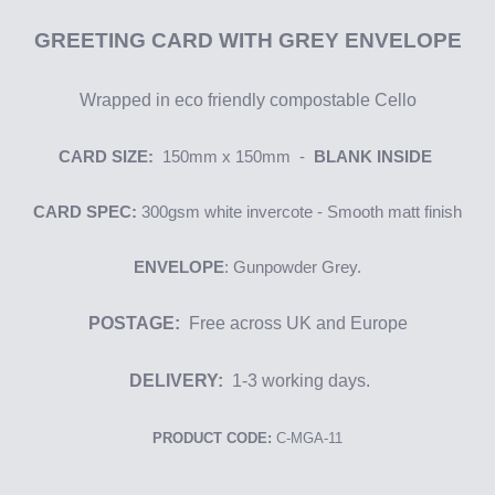
GREETING
CARD WITH GREY ENVELOPE
Wrapped in eco friendly compostable Cello
CARD SIZE:
150mm x 150mm -
BLANK INSIDE
CARD SPEC:
300gsm
white i
nvercote
- Smooth matt finish
ENVELOPE
: Gunpowder Grey.
POSTAGE:
Free across UK and Europe
DELIVERY:
1-3 working days.
PRODUCT CODE:
C-MGA-11