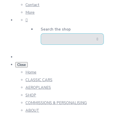
Contact
More
Search the shop
Close
Home
CLASSIC CARS
AEROPLANES
SHOP
COMMISSIONS & PERSONALISING
ABOUT