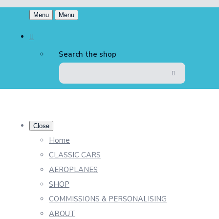
Menu
Menu
Search the shop
Close
Home
CLASSIC CARS
AEROPLANES
SHOP
COMMISSIONS & PERSONALISING
ABOUT