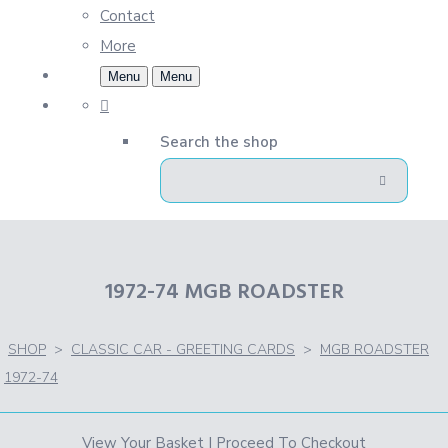
Contact
More
Menu
Menu
Search the shop
1972-74 MGB ROADSTER
SHOP
>
CLASSIC CAR - GREETING CARDS
>
MGB ROADSTER
1972-74
View Your Basket
|
Proceed To Checkout