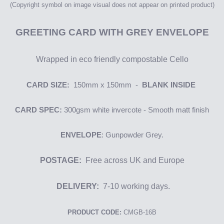
(Copyright symbol on image
visual
does not appear on printed product)
GREETING
CARD WITH GREY ENVELOPE
Wrapped in eco friendly compostable Cello
CARD SIZE:
150mm x 150mm -
BLANK INSIDE
CARD SPEC:
300gsm
white i
nvercote
- Smooth matt finish
ENVELOPE
: Gunpowder Grey.
POSTAGE:
Free across UK and Europe
DELIVERY:
7-10 working days.
PRODUCT CODE:
CMGB-16B