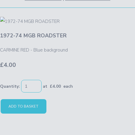
1972-74 MGB ROADSTER
CARMINE RED - Blue background
£4.00
Quantity
:
at £
4.00
each
ADD TO BASKET