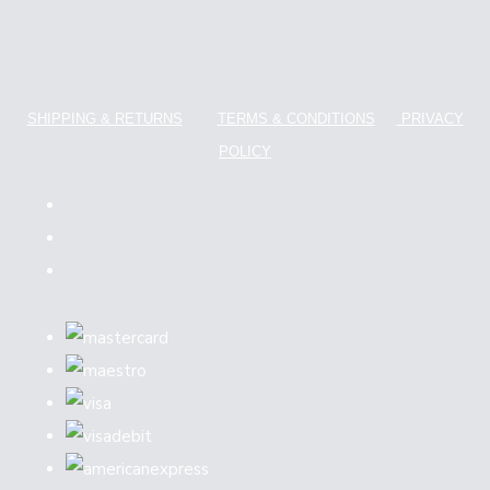
SHIPPING & RETURNS
TERMS & CONDITIONS
PRIVACY
POLICY