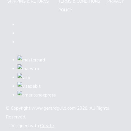
SHIPPING & RETURNS
TERMS & CONDITIONS
PRIVACY
POLICY
© Copyright www.gerardguild.com 2026. All Rights
Reserved.
Designed with
Create