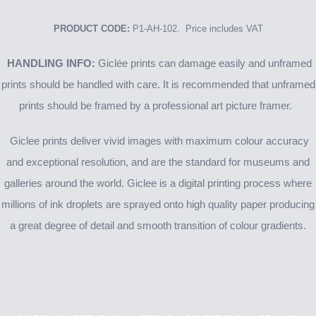
PRODUCT CODE:
P1-AH-102. Price includes VAT
HANDLING INFO:
Giclée prints can damage easily and unframed
prints should be handled with care. It is recommended that unframed
prints should be framed by a professional art picture framer.
Giclee prints deliver vivid images with maximum colour accuracy
and exceptional resolution, and are the standard for museums and
galleries around the world. Giclee is a digital printing process where
millions of ink droplets are sprayed onto high quality paper producing
a great degree of detail and smooth transition of colour gradients.