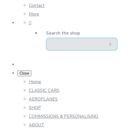
Contact
More
Search the shop
Close
Home
CLASSIC CARS
AEROPLANES
SHOP
COMMISSIONS & PERSONALISING
ABOUT