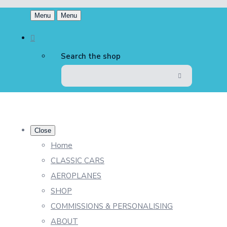
Menu
Menu
Search the shop
Close
Home
CLASSIC CARS
AEROPLANES
SHOP
COMMISSIONS & PERSONALISING
ABOUT