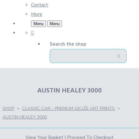
Contact
More
Menu
Menu
Search the shop
AUSTIN HEALEY 3000
SHOP
>
CLASSIC CAR - PREMIUM GICLÉE ART PRINTS
>
AUSTIN HEALEY 3000
View Your Basket
|
Proceed To Checkout