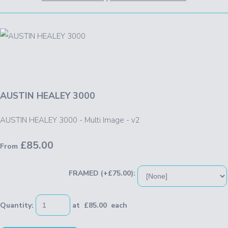
AUSTIN HEALEY 3000
AUSTIN HEALEY 3000 - Multi Image - v2
£85.00
From
FRAMED (+£75.00):
Quantity
:
at £
85.00
each