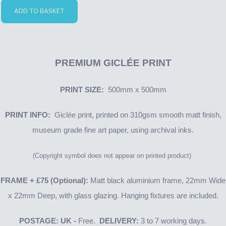
ADD TO BASKET
PREMIUM GICLÉE PRINT
PRINT SIZE:
500mm x 500mm
PRINT INFO:
Giclée print, printed on 310gsm smooth matt finish,
museum grade fine art paper, using archival inks.
(Copyright symbol does not appear on printed product)
FRAME + £75 (Optional):
Matt black aluminium frame, 22mm Wide
x 22mm Deep, with glass glazing. Hanging fixtures are included.
POSTAGE: UK -
Free.
DELIVERY:
3 to 7 working days.