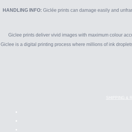
HANDLING INFO:
Giclée prints can damage easily and unfram
Giclee prints deliver vivid images with maximum colour acc
Giclee is a digital printing process where millions of ink drople
SHIPPING & 