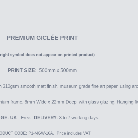
PREMIUM
GICLÉE PRINT
right symbol does not appear on printed product)
PRINT SIZE:
500mm x 500mm
 on 310gsm smooth matt finish, museum grade fine art paper, using arc
nium frame, 8mm Wide x 22mm Deep, with glass glazing. Hanging fix
GE: UK -
Free.
DELIVERY:
3 to 7 working days.
ODUCT CODE:
P1-MGW-16A. Price includes VAT