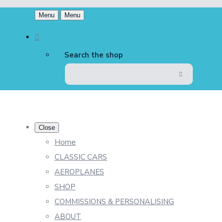
Menu
Menu
Search the shop
Close
Home
CLASSIC CARS
AEROPLANES
SHOP
COMMISSIONS & PERSONALISING
ABOUT