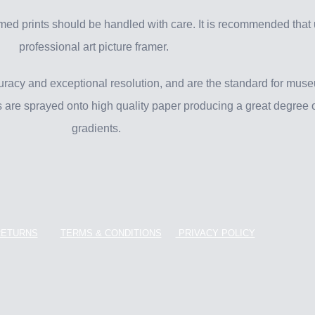
ed prints should be handled with care. It is recommended that
professional art picture framer.
uracy and exceptional resolution, and are the standard for muse
ts are sprayed onto high quality paper producing a great degree o
gradients.
RETURNS
TERMS & CONDITIONS
PRIVACY POLICY