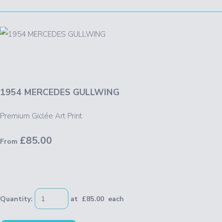
1954 MERCEDES GULLWING
Premium Giclée Art Print
£85.00
From
Quantity
:
at £
85.00
each