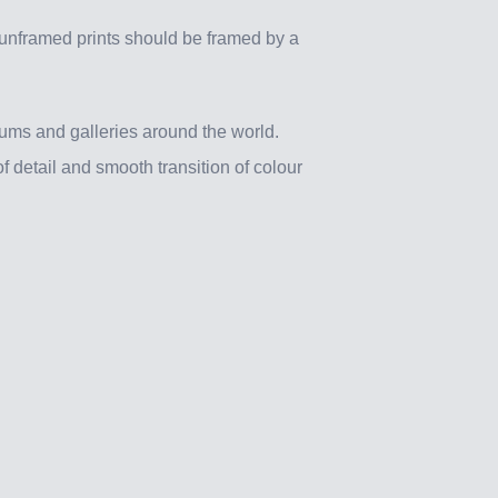
 unframed prints should be framed by a
ums and galleries around the world.
f detail and smooth transition of colour