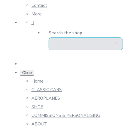
Contact
More
Search the shop
Close
Home
CLASSIC CARS
AEROPLANES
SHOP
COMMISSIONS & PERSONALISING
ABOUT