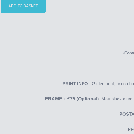
ADD TO BASKET
(Copy
PRINT INFO:
Giclée print, printed
FRAME + £75 (Optional):
Matt black alumi
POSTA
PR