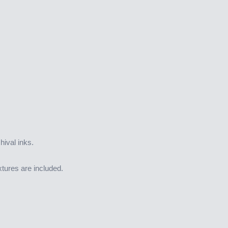
hival inks.
tures are included.