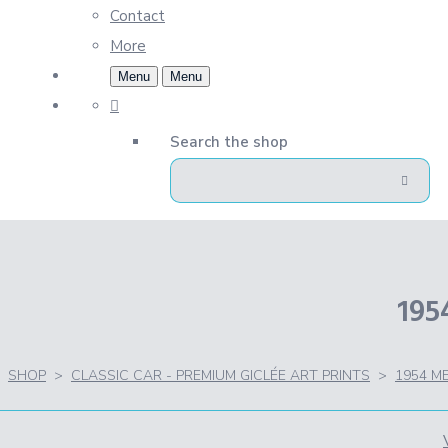
Contact
More
Menu
Menu
Search the shop
19
SHOP
>
CLASSIC CAR - PREMIUM GICLÉE ART PRINTS
>
1954 M