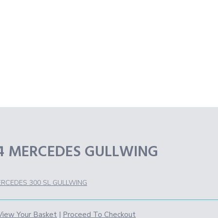
54 MERCEDES GULLWING
ERCEDES 300 SL GULLWING
View Your Basket
|
Proceed To Checkout