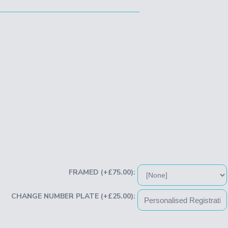
FRAMED (+£75.00):
CHANGE NUMBER PLATE (+£25.00):