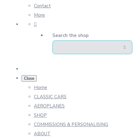
Contact
More
Search the shop
Close
Home
CLASSIC CARS
AEROPLANES
SHOP
COMMISSIONS & PERSONALISING
ABOUT