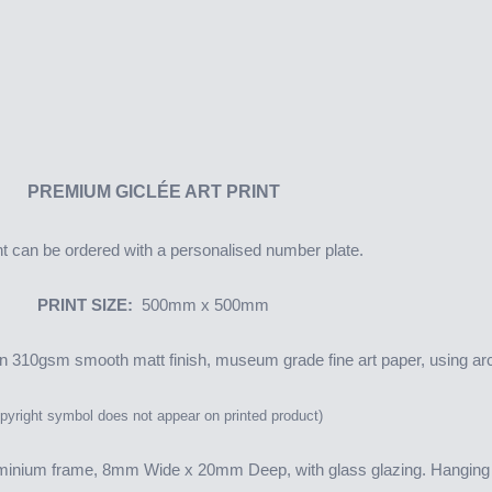
PREMIUM
GICLÉE ART PRINT
nt can be ordered with a personalised number plate.
PRINT SIZE:
500mm x 500mm
 on 310gsm smooth matt finish, museum grade fine art paper, using arc
yright symbol does not appear on printed product)
minium frame, 8mm Wide x 20mm Deep, with glass glazing. Hanging f