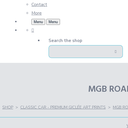
Contact
More
Menu
Menu
Search the shop
MGB ROADS
SHOP
>
CLASSIC CAR - PREMIUM GICLÉE ART PRINTS
>
MGB RO