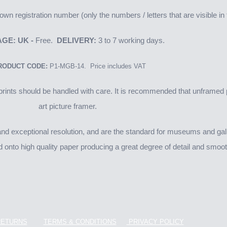
wn registration number (only the numbers / letters that are visible i
GE: UK -
Free.
DELIVERY:
3 to 7 working days.
RODUCT CODE:
P1-MGB-14. Price includes VAT
ints should be handled with care. It is recommended that unframed p
art picture framer.
 exceptional resolution, and are the standard for museums and galler
d onto high quality paper producing a great degree of detail and smooth
RETURNS
TERMS & CONDITIONS
PRIVACY POLICY