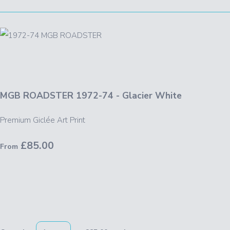
MGB ROADSTER 1972-74 - Glacier White
Premium Giclée Art Print
£85.00
From