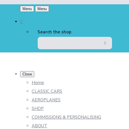
Menu
Menu
Search the shop
Close
Home
CLASSIC CARS
AEROPLANES
SHOP
COMMISSIONS & PERSONALISING
ABOUT