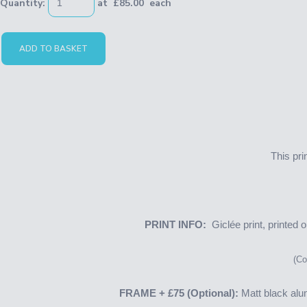
Quantity
:
at £
85.00
each
ADD TO BASKET
This pri
PRINT INFO:
Giclée print, printed
(Cop
FRAME
+ £75
(Optional):
Matt black alu