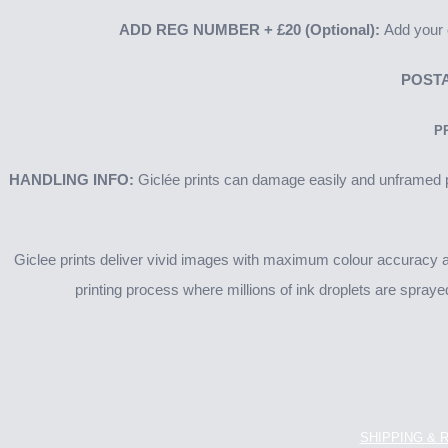
ADD REG NUMBER
+ £20
(Optional):
Add your o
POSTA
P
HANDLING INFO:
Giclée prints can damage easily and unframed pr
Giclee prints deliver vivid images with maximum colour accuracy and
printing process where millions of ink droplets are spraye
SHIPPING & 