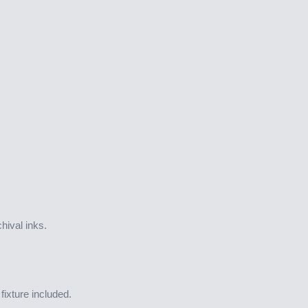
hival inks.
ixture included.