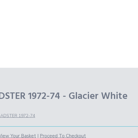
TER 1972-74 - Glacier White
ADSTER 1972-74
View Your Basket
|
Proceed To Checkout