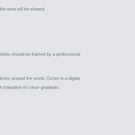
n the area will be shown)
rints should be framed by a professional
ies around the world. Giclee is a digital
 transition of colour gradients.