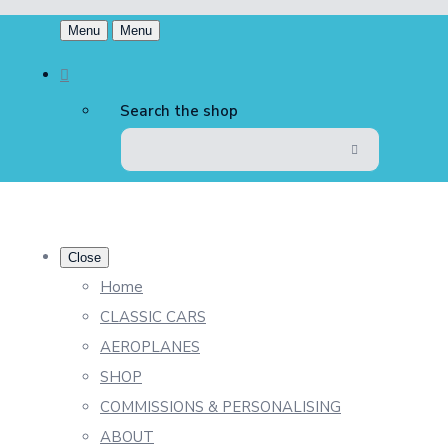
Menu
Menu
Search the shop
Close
Home
CLASSIC CARS
AEROPLANES
SHOP
COMMISSIONS & PERSONALISING
ABOUT