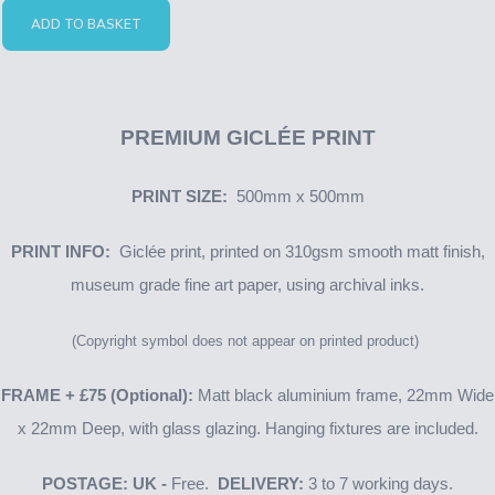
ADD TO BASKET
PREMIUM GICLÉE PRINT
PRINT SIZE:
500mm x 500mm
PRINT INFO:
Giclée print, printed on 310gsm smooth matt finish,
museum grade fine art paper, using archival inks.
(Copyright symbol does not appear on printed product)
FRAME + £75 (Optional):
Matt black aluminium frame, 22mm Wide
x 22mm Deep, with glass glazing. Hanging fixtures are included.
POSTAGE: UK -
Free.
DELIVERY:
3 to 7 working days.