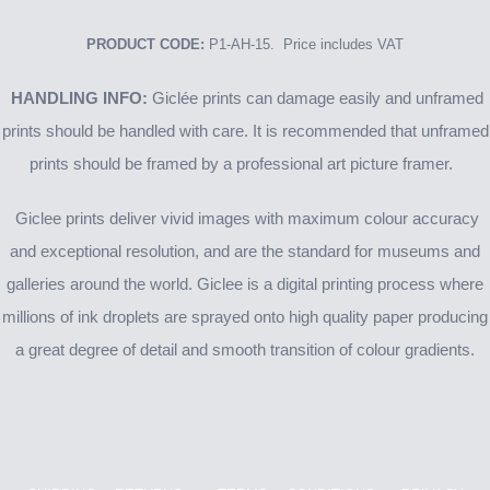
PRODUCT CODE:
P1-AH-15. Price includes VAT
HANDLING INFO:
Giclée prints can damage easily and unframed
prints should be handled with care. It is recommended that unframed
prints should be framed by a professional art picture framer.
Giclee prints deliver vivid images with maximum colour accuracy
and exceptional resolution, and are the standard for museums and
galleries around the world. Giclee is a digital printing process where
millions of ink droplets are sprayed onto high quality paper producing
a great degree of detail and smooth transition of colour gradients.