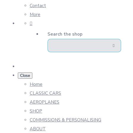
Contact
More
Search the shop
Close
Home
CLASSIC CARS
AEROPLANES
SHOP
COMMISSIONS & PERSONALISING
ABOUT