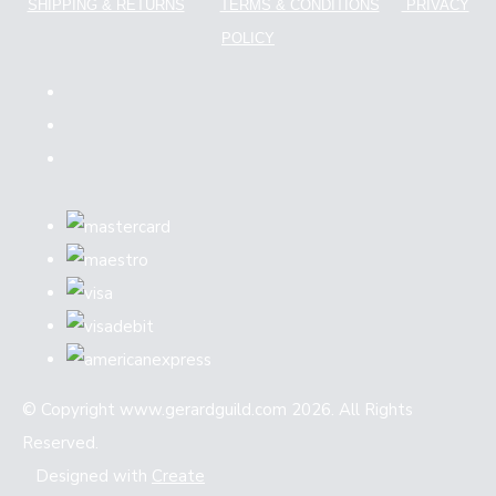
SHIPPING & RETURNS
TERMS & CONDITIONS
PRIVACY
POLICY
© Copyright www.gerardguild.com 2026. All Rights
Reserved.
Designed with
Create