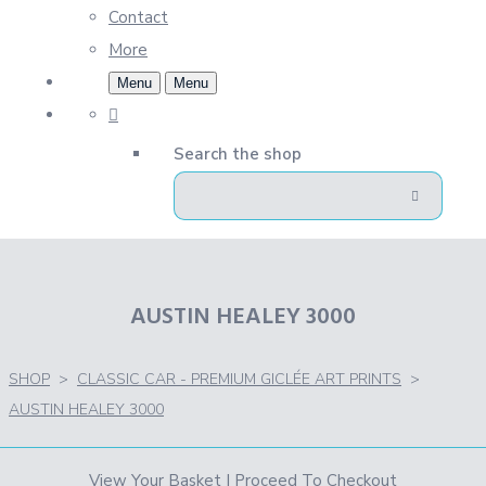
Contact
More
Menu
Menu
Search the shop
AUSTIN HEALEY 3000
SHOP
>
CLASSIC CAR - PREMIUM GICLÉE ART PRINTS
>
AUSTIN HEALEY 3000
View Your Basket
|
Proceed To Checkout