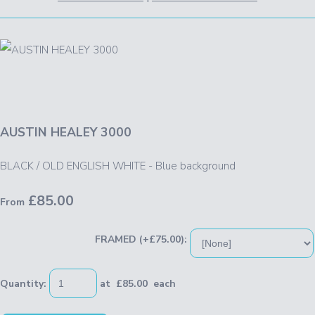
AUSTIN HEALEY 3000
BLACK / OLD ENGLISH WHITE - Blue background
£85.00
From
FRAMED (+£75.00):
Quantity
:
at £
85.00
each