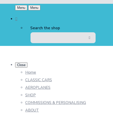
Menu
Menu
Search the shop
Close
Home
CLASSIC CARS
AEROPLANES
SHOP
COMMISSIONS & PERSONALISING
ABOUT