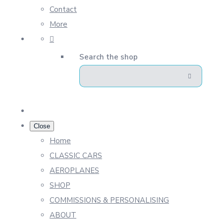
Contact
More
Search the shop
Close
Home
CLASSIC CARS
AEROPLANES
SHOP
COMMISSIONS & PERSONALISING
ABOUT