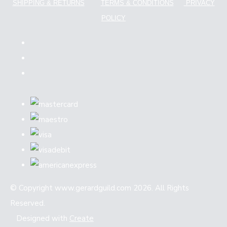
SHIPPING & RETURNS
TERMS & CONDITIONS
PRIVACY
POLICY
© Copyright www.gerardguild.com 2026. All Rights
Reserved.
Designed with
Create