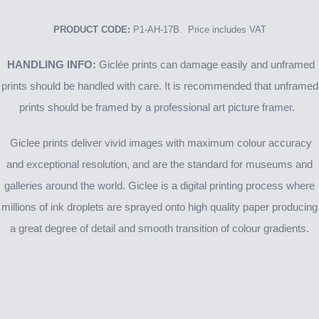
PRODUCT CODE:
P1-AH-17B. Price includes VAT
HANDLING INFO:
Giclée prints can damage easily and unframed
prints should be handled with care. It is recommended that unframed
prints should be framed by a professional art picture framer.
Giclee prints deliver vivid images with maximum colour accuracy
and exceptional resolution, and are the standard for museums and
galleries around the world. Giclee is a digital printing process where
millions of ink droplets are sprayed onto high quality paper producing
a great degree of detail and smooth transition of colour gradients.