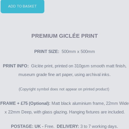
ADD TO BASKET
PREMIUM GICLÉE PRINT
PRINT SIZE:
500mm x 500mm
PRINT INFO:
Giclée print, printed on 310gsm smooth matt finish,
museum grade fine art paper, using archival inks.
(Copyright symbol does not appear on printed product)
FRAME + £75 (Optional):
Matt black aluminium frame, 22mm Wide
x 22mm Deep, with glass glazing. Hanging fixtures are included.
POSTAGE: UK -
Free.
DELIVERY:
3 to 7 working days.