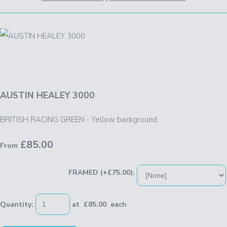
AUSTIN HEALEY 3000
BRITISH RACING GREEN - Yellow background
£85.00
From
FRAMED (+£75.00):
Quantity
:
at £
85.00
each