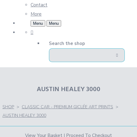
Contact
More
Menu
Menu
Search the shop
AUSTIN HEALEY 3000
SHOP
>
CLASSIC CAR - PREMIUM GICLÉE ART PRINTS
>
AUSTIN HEALEY 3000
View Your Basket
|
Proceed To Checkout