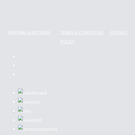
SHIPPING & RETURNS
TERMS & CONDITIONS
PRIVACY
POLICY