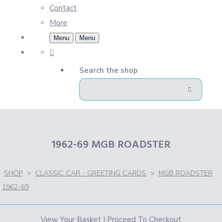
Contact
More
Menu
Menu
Search the shop
1962-69 MGB ROADSTER
SHOP
>
CLASSIC CAR - GREETING CARDS
>
MGB ROADSTER
1962-69
View Your Basket
|
Proceed To Checkout