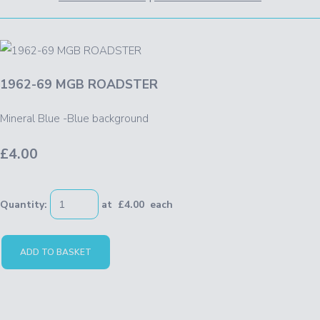
1962-69 MGB ROADSTER
Mineral Blue -Blue background
£4.00
Quantity
:
at £
4.00
each
ADD TO BASKET