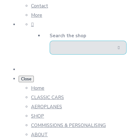
Contact
More
Search the shop
Close
Home
CLASSIC CARS
AEROPLANES
SHOP
COMMISSIONS & PERSONALISING
ABOUT