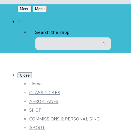
Menu
Menu
Search the shop
Close
Home
CLASSIC CARS
AEROPLANES
SHOP
COMMISSIONS & PERSONALISING
ABOUT