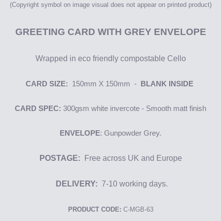
(Copyright symbol on image
visual
does not appear on printed product)
GREETING
CARD WITH GREY ENVELOPE
Wrapped in eco friendly compostable Cello
CARD SIZE:
150mm X 150mm -
BLANK INSIDE
CARD SPEC:
300gsm
white i
nvercote
- Smooth matt finish
ENVELOPE
: Gunpowder Grey.
POSTAGE:
Free across UK and Europe
DELIVERY:
7-10 working days.
PRODUCT CODE:
C-MGB-63