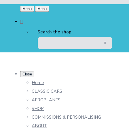
Menu
Menu
Search the shop
Close
Home
CLASSIC CARS
AEROPLANES
SHOP
COMMISSIONS & PERSONALISING
ABOUT