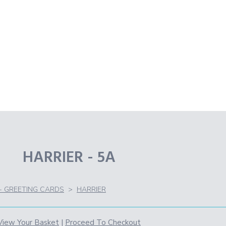
HARRIER - 5A
 - GREETING CARDS
>
HARRIER
View Your Basket
|
Proceed To Checkout