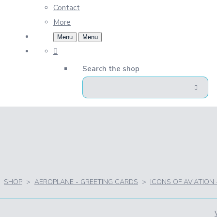
Contact
More
Menu
Menu
Search the shop
SHOP
>
AEROPLANE - GREETING CARDS
>
ICONS OF AVIATION