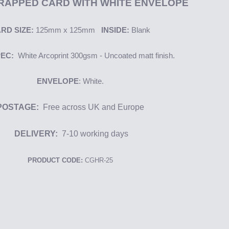
RAPPED CARD WITH WHITE ENVELOPE
RD SIZE:
125mm x 125mm
INSIDE:
Blank
PEC:
White
Arcoprint
300gsm - Uncoated matt finish.
ENVELOPE
: White.
POSTAGE:
Free across UK and Europe
DELIVERY:
7-10
working days
PRODUCT CODE:
CGHR-25