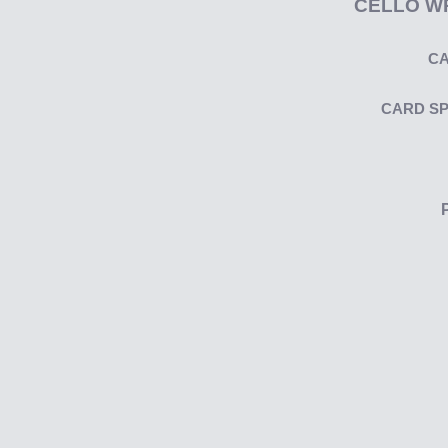
CELLO W
CA
CARD S