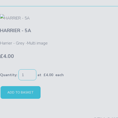
HARRIER - 5A
Harrier - Grey -Multi image
£4.00
Quantity
:
at £
4.00
each
ADD TO BASKET