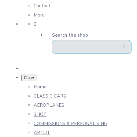
Contact
More
Search the shop
Close
Home
CLASSIC CARS
AEROPLANES
SHOP
COMMISSIONS & PERSONALISING
ABOUT