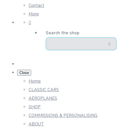
Contact
More
Search the shop
Close
Home
CLASSIC CARS
AEROPLANES
SHOP
COMMISSIONS & PERSONALISING
ABOUT