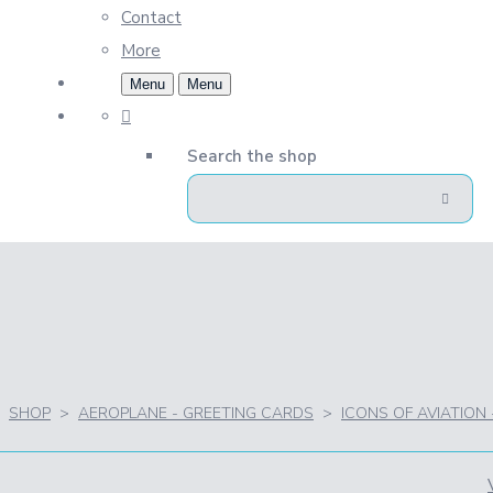
Contact
More
Menu
Menu
Search the shop
SHOP
>
AEROPLANE - GREETING CARDS
>
ICONS OF AVIATION