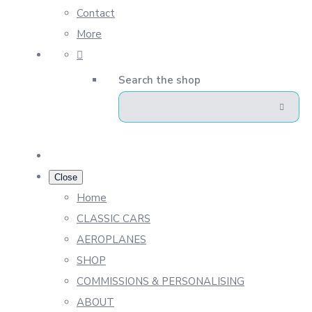
Contact
More
Search the shop
Close
Home
CLASSIC CARS
AEROPLANES
SHOP
COMMISSIONS & PERSONALISING
ABOUT