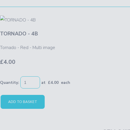
TORNADO - 4B
Tornado - Red - Multi image
£4.00
Quantity
:
at £
4.00
each
ADD TO BASKET