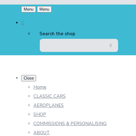
Menu
Menu
Search the shop
Close
Home
CLASSIC CARS
AEROPLANES
SHOP
COMMISSIONS & PERSONALISING
ABOUT