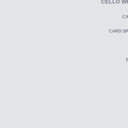
CELLO W
CA
CARD S