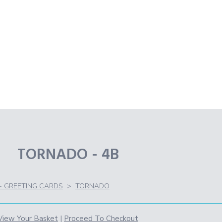
TORNADO - 4B
 - GREETING CARDS
>
TORNADO
View Your Basket
|
Proceed To Checkout