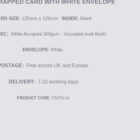
RAPPED CARD WITH WHITE ENVELOPE
RD SIZE:
125mm x 125mm
INSIDE:
Blank
PEC:
White
Arcoprint
300gsm - Uncoated matt finish.
ENVELOPE
: White.
POSTAGE:
Free across UK and Europe
DELIVERY:
7-10
working days
PRODUCT CODE:
CMTN-14