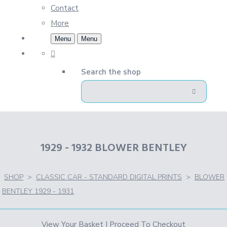
Contact
More
Menu
Menu
Search the shop
1929 - 1932 BLOWER BENTLEY
SHOP
>
CLASSIC CAR - STANDARD DIGITAL PRINTS
>
BLOWER
BENTLEY 1929 - 1931
View Your Basket
|
Proceed To Checkout