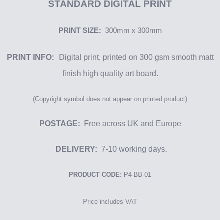
STANDARD DIGITAL
PRINT
PRINT SIZE:
300mm x 300mm
PRINT INFO:
Digital print, printed on
300 gsm
smooth matt
finish
high qu
ality
art board.
(Copyright symbol
does not appear on printed product)
POSTAGE:
Free across UK and Europe
DELIVERY:
7-10 working days.
PRODUCT CODE:
P4-BB-01
Price includes VAT