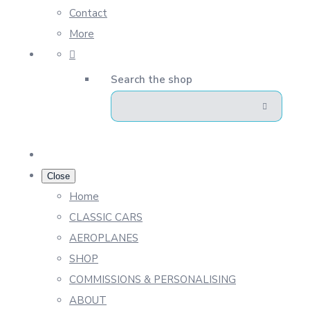
Contact
More
Search the shop
Close
Home
CLASSIC CARS
AEROPLANES
SHOP
COMMISSIONS & PERSONALISING
ABOUT