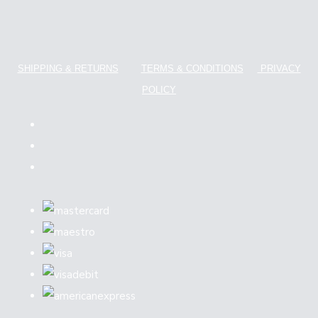
SHIPPING & RETURNS
TERMS & CONDITIONS
PRIVACY
POLICY