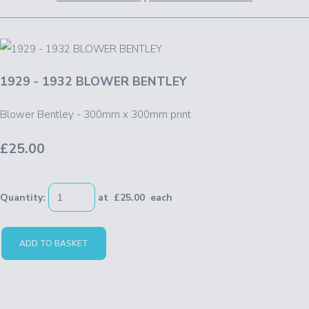
1929 - 1932 BLOWER BENTLEY
Blower Bentley - 300mm x 300mm print
£25.00
Quantity
:
at £
25.00
each
ADD TO BASKET