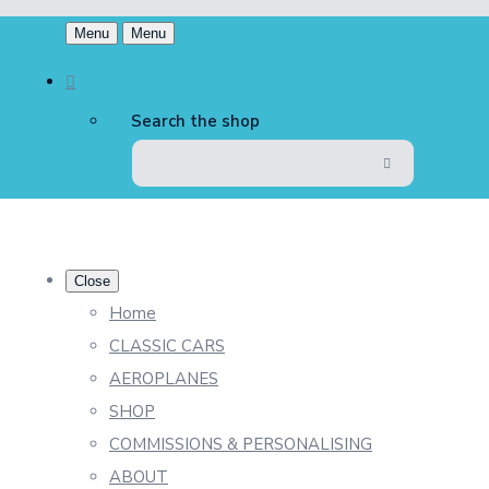
Menu
Menu
Search the shop
Close
Home
CLASSIC CARS
AEROPLANES
SHOP
COMMISSIONS & PERSONALISING
ABOUT