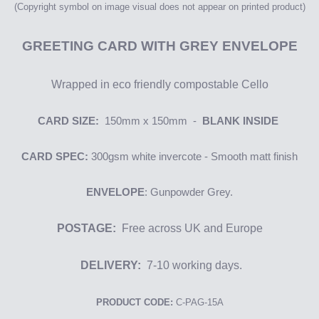
(Copyright symbol on image
visual
does not appear on printed product)
GREETING
CARD WITH GREY ENVELOPE
Wrapped in eco friendly compostable Cello
CARD SIZE:
150mm x 150mm -
BLANK INSIDE
CARD SPEC:
300gsm
white i
nvercote
- Smooth matt finish
ENVELOPE
: Gunpowder Grey.
POSTAGE:
Free across UK and Europe
DELIVERY:
7-10 working days.
PRODUCT CODE:
C-PAG-15A