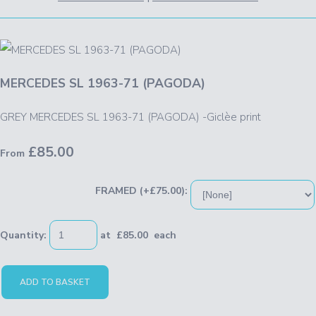
MERCEDES SL 1963-71 (PAGODA)
GREY MERCEDES SL 1963-71 (PAGODA) -Giclèe print
£85.00
From
FRAMED (+£75.00):
Quantity
:
at £
85.00
each
ADD TO BASKET