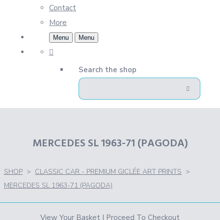
Contact
More
Menu
Menu
Search the shop
MERCEDES SL 1963-71 (PAGODA)
SHOP
>
CLASSIC CAR - PREMIUM GICLÉE ART PRINTS
>
MERCEDES SL 1963-71 (PAGODA)
View Your Basket
|
Proceed To Checkout