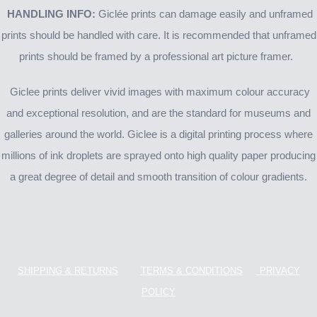
HANDLING INFO:
Giclée prints can damage easily and unframed
prints should be handled with care. It is recommended that unframed
prints should be framed by a professional art picture framer.
Giclee prints deliver vivid images with maximum colour accuracy
and exceptional resolution, and are the standard for museums and
galleries around the world. Giclee is a digital printing process where
millions of ink droplets are sprayed onto high quality paper producing
a great degree of detail and smooth transition of colour gradients.
SHIPPING & RETURNS
TERMS & CONDITIONS
PRIVACY
POLICY