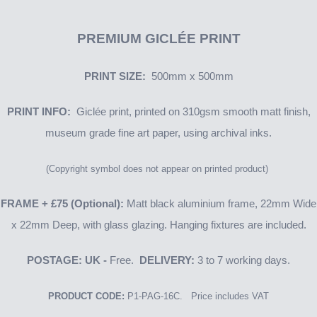
PREMIUM GICLÉE PRINT
PRINT SIZE:
500mm x 500mm
PRINT INFO:
Giclée print, printed on 310gsm smooth matt finish,
museum grade fine art paper, using archival inks.
(Copyright symbol does not appear on printed product)
FRAME + £75 (Optional):
Matt black aluminium frame, 22mm Wide
x 22mm Deep, with glass glazing. Hanging fixtures are included.
POSTAGE: UK -
Free.
DELIVERY:
3 to 7 working days.
PRODUCT CODE:
P1-PAG-16C. Price includes VAT