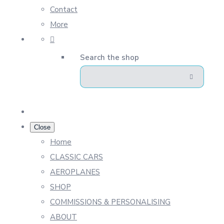
Contact
More
Search the shop
Close
Home
CLASSIC CARS
AEROPLANES
SHOP
COMMISSIONS & PERSONALISING
ABOUT