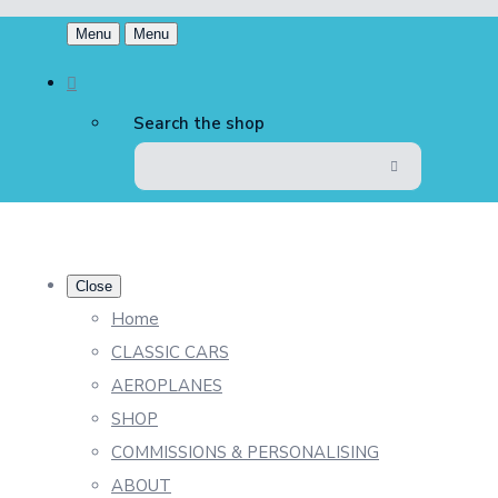
Menu
Menu
Search the shop
Close
Home
CLASSIC CARS
AEROPLANES
SHOP
COMMISSIONS & PERSONALISING
ABOUT