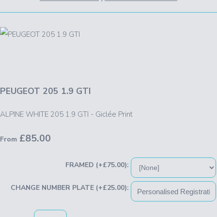
PEUGEOT 205 1.9 GTI
ALPINE WHITE 205 1.9 GTI - Giclée Print
£85.00
From
FRAMED (+£75.00):
CHANGE NUMBER PLATE (+£25.00):