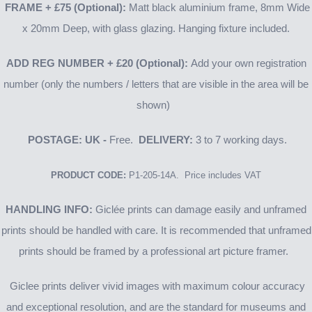
FRAME
+ £75
(Optional):
Matt black aluminium frame, 8mm Wide
x 20mm Deep, with glass glazing. Hanging fixture included.
ADD REG NUMBER
+ £20
(Optional):
Add your own registration
number (only the numbers / letters that are visible in the area will be
shown)
POSTAGE: UK -
Free.
DELIVERY:
3 to 7 working days.
PRODUCT CODE:
P1-205-14A. Price includes VAT
HANDLING INFO:
Giclée prints can damage easily and unframed
prints should be handled with care. It is recommended that unframed
prints should be framed by a professional art picture framer.
Giclee prints deliver vivid images with maximum colour accuracy
and exceptional resolution, and are the standard for museums and