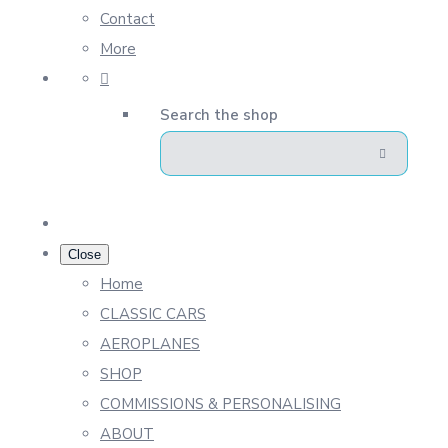
Contact
More
Search the shop
Close
Home
CLASSIC CARS
AEROPLANES
SHOP
COMMISSIONS & PERSONALISING
ABOUT