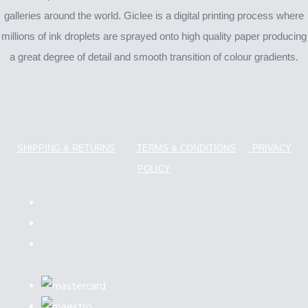
galleries around the world. Giclee is a digital printing process where
millions of ink droplets are sprayed onto high quality paper producing
a great degree of detail and smooth transition of colour gradients.
SHIPPING & RETURNS
TERMS & CONDITIONS
PRIVACY
POLICY