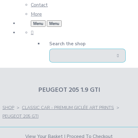
Contact
More
Menu
Menu
Search the shop
PEUGEOT 205 1.9 GTI
SHOP
>
CLASSIC CAR - PREMIUM GICLÉE ART PRINTS
>
PEUGEOT 205 GTI
View Your Basket
|
Proceed To Checkout