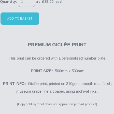
Quantity
:
at £
85.00
each
ADD TO BASKET
PREMIUM
GICLÉE PRINT
This print can be ordered with a personalised number plate.
PRINT SIZE:
500mm x 500mm
PRINT INFO:
Giclée print, printed on 310gsm smooth matt finish,
museum grade fine art paper, using archival inks.
(Copyright symbol does not appear on printed product)