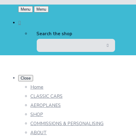
Menu
Menu
Search the shop
Close
Home
CLASSIC CARS
AEROPLANES
SHOP
COMMISSIONS & PERSONALISING
ABOUT