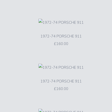
1972-74 PORSCHE 911
£160.00
1972-74 PORSCHE 911
£160.00