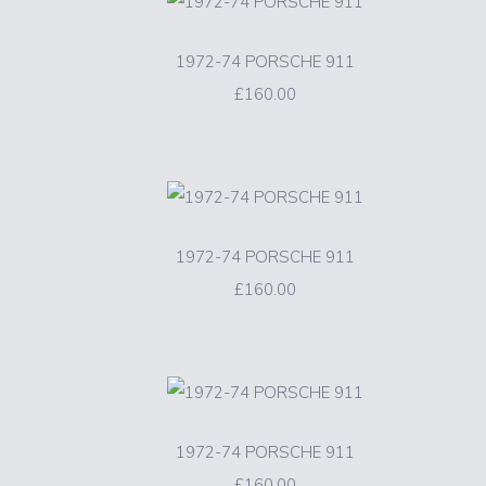
1972-74 PORSCHE 911
£160.00
1972-74 PORSCHE 911
£160.00
1972-74 PORSCHE 911
£160.00