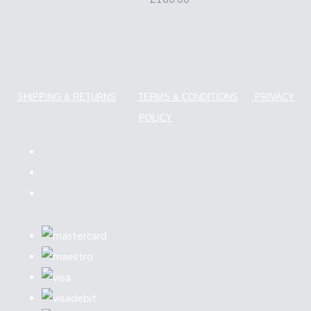
SHIPPING & RETURNS
TERMS & CONDITIONS
PRIVACY
POLICY