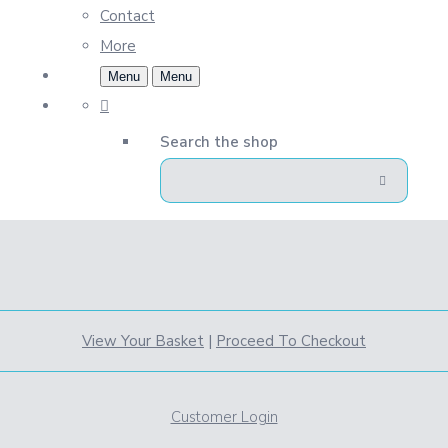
Contact
More
Menu
Menu
Search the shop
View Your Basket
|
Proceed To Checkout
Customer Login