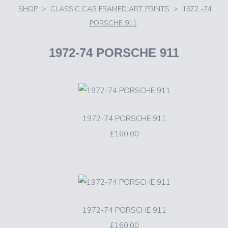
SHOP
>
CLASSIC CAR FRAMED ART PRINTS
>
1972 -74
PORSCHE 911
1972-74 PORSCHE 911
1972-74 PORSCHE 911
£160.00
1972-74 PORSCHE 911
£160.00