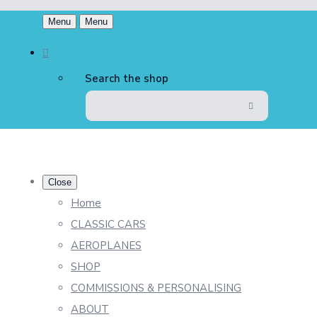
Menu
Menu
Search the shop
Close
Home
CLASSIC CARS
AEROPLANES
SHOP
COMMISSIONS & PERSONALISING
ABOUT