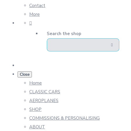
Contact
More
Search the shop
Close
Home
CLASSIC CARS
AEROPLANES
SHOP
COMMISSIONS & PERSONALISING
ABOUT