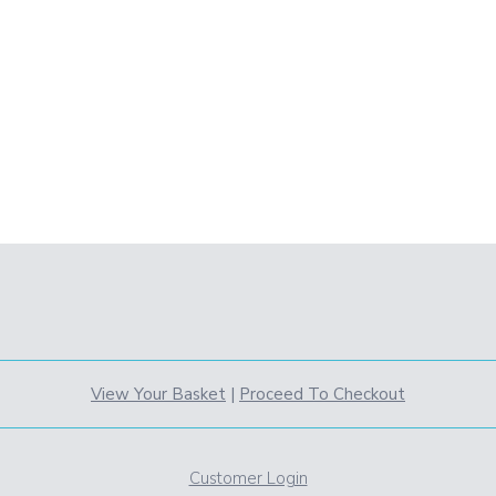
View Your Basket
|
Proceed To Checkout
Customer Login