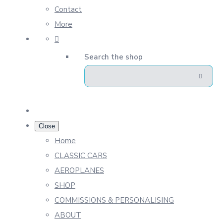
Contact
More
Search the shop
Close
Home
CLASSIC CARS
AEROPLANES
SHOP
COMMISSIONS & PERSONALISING
ABOUT