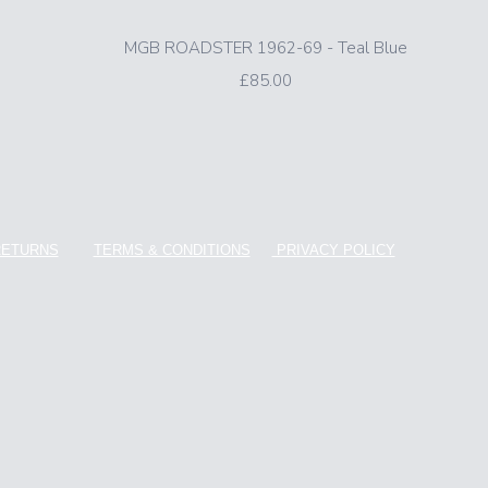
MGB ROADSTER 1962-69 - Teal Blue
£85.00
RETURNS
TERMS & CONDITIONS
PRIVACY POLICY