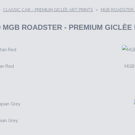
>
CLASSIC CAR - PREMIUM GICLÉE ART PRINTS
>
MGB ROADSTER 
69 MGB ROADSTER
- PREMIUM GICLÈE
an Red
MGB 
ian Grey