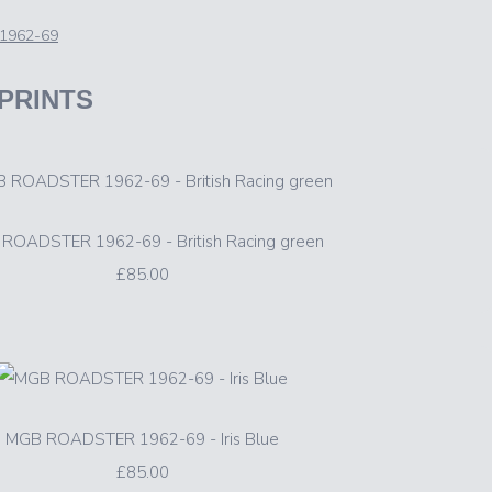
1962-69
 PRINTS
ROADSTER 1962-69 - British Racing green
£85.00
MGB ROADSTER 1962-69 - Iris Blue
£85.00