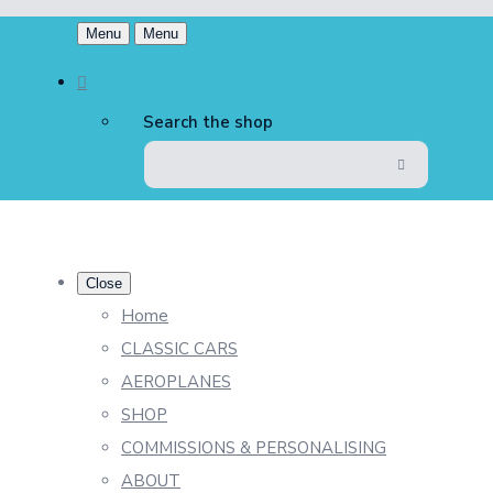
Menu
Menu
Search the shop
Close
Home
CLASSIC CARS
AEROPLANES
SHOP
COMMISSIONS & PERSONALISING
ABOUT