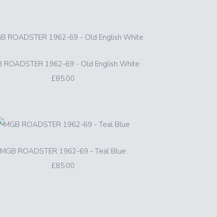
 ROADSTER 1962-69 - Old English White
£85.00
MGB ROADSTER 1962-69 - Teal Blue
£85.00