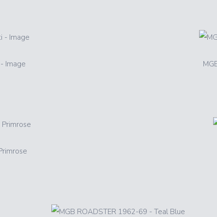
- Image
MGB
rimrose