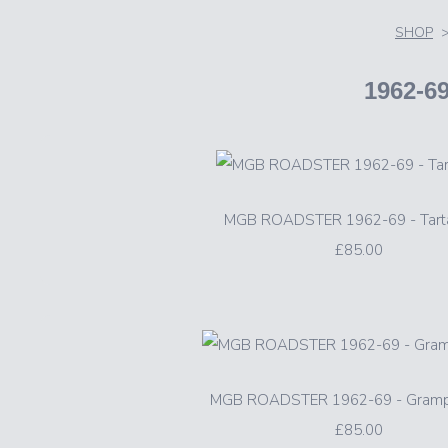
SHOP
1962-
MGB ROADSTER 1962-69 - Tart
£85.00
MGB ROADSTER 1962-69 - Gramp
£85.00