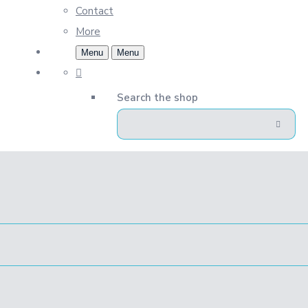
Contact
More
Menu
Menu
Search the shop