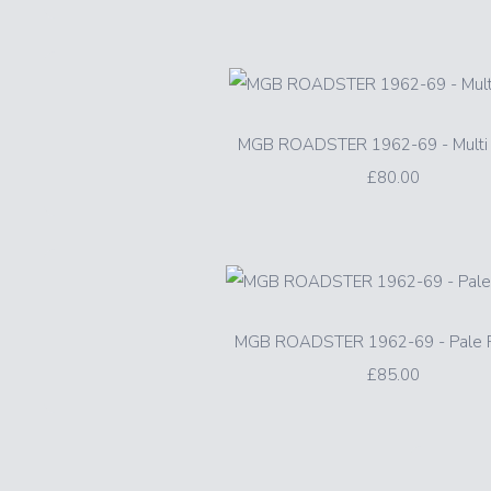
MGB ROADSTER 1962-69 - Multi 
£80.00
MGB ROADSTER 1962-69 - Pale P
£85.00