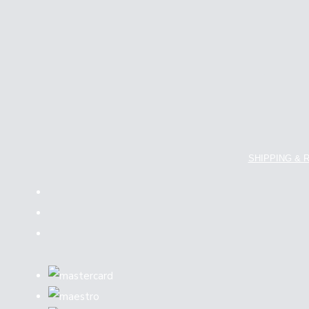
SHIPPING & 