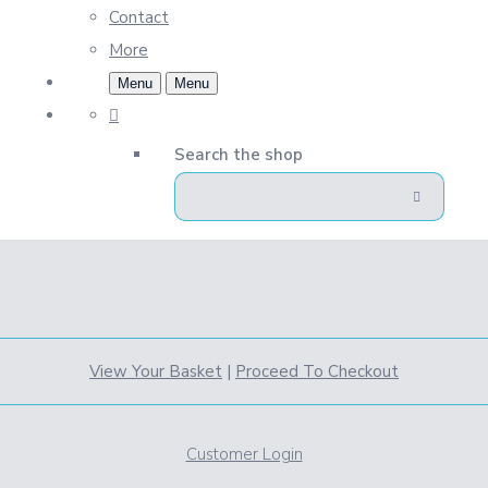
Contact
More
Menu
Menu
Search the shop
View Your Basket
|
Proceed To Checkout
Customer Login