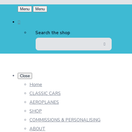
Menu
Menu
Search the shop
Close
Home
CLASSIC CARS
AEROPLANES
SHOP
COMMISSIONS & PERSONALISING
ABOUT