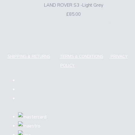
LAND ROVER S3 -Light Grey
£85.00
SHIPPING & RETURNS
TERMS & CONDITIONS
PRIVACY
POLICY