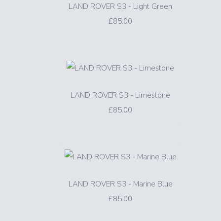
LAND ROVER S3 - Light Green
£85.00
LAND ROVER S3 - Limestone
£85.00
LAND ROVER S3 - Marine Blue
£85.00