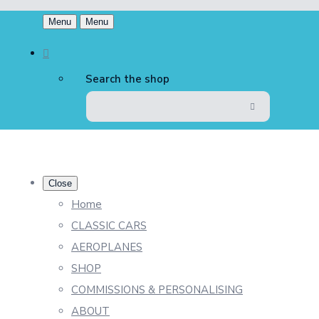
Menu
Menu
Search the shop
Close
Home
CLASSIC CARS
AEROPLANES
SHOP
COMMISSIONS & PERSONALISING
ABOUT