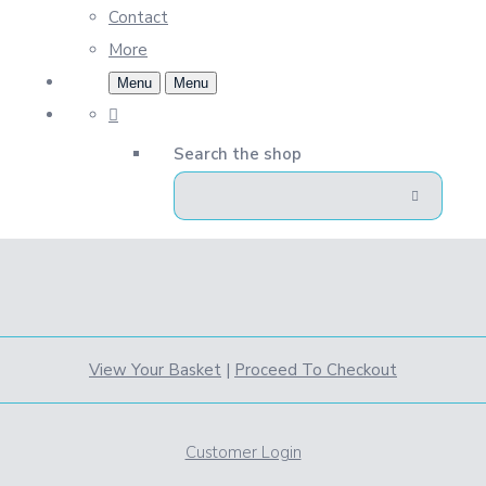
Contact
More
Menu
Menu
Search the shop
View Your Basket
|
Proceed To Checkout
Customer Login