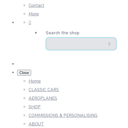
Contact
More
Search the shop
Close
Home
CLASSIC CARS
AEROPLANES
SHOP
COMMISSIONS & PERSONALISING
ABOUT