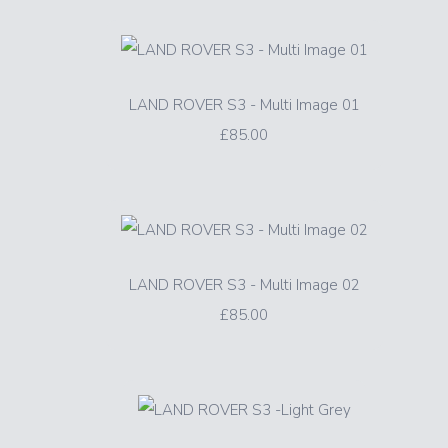
LAND ROVER S3 - Multi Image 01
£85.00
LAND ROVER S3 - Multi Image 02
£85.00