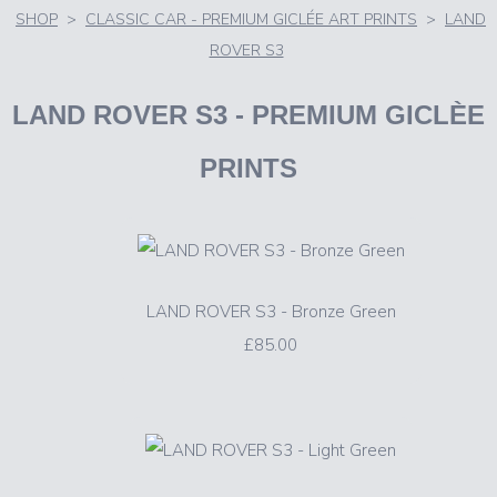
SHOP
>
CLASSIC CAR - PREMIUM GICLÉE ART PRINTS
>
LAND
ROVER S3
LAND ROVER S3
- PREMIUM GICLÈE
PRINTS
LAND ROVER S3 - Bronze Green
£85.00