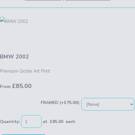
BMW 2002
Premium Giclée Art Print
£85.00
From
FRAMED (+£75.00):
Quantity
:
at £
85.00
each