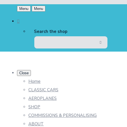
Menu
Menu
Search the shop
Close
Home
CLASSIC CARS
AEROPLANES
SHOP
COMMISSIONS & PERSONALISING
ABOUT