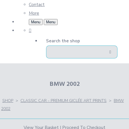
Contact
More
Menu
Menu
Search the shop
BMW 2002
SHOP
>
CLASSIC CAR - PREMIUM GICLÉE ART PRINTS
>
BMW
2002
View Your Basket
|
Proceed To Checkout