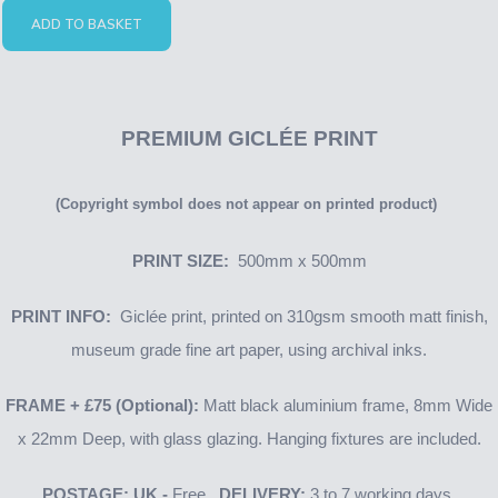
ADD TO BASKET
PREMIUM GICLÉE PRINT
(Copyright symbol does not appear on printed product)
PRINT SIZE:
500mm x 500mm
PRINT INFO:
Giclée print, printed on 310gsm smooth matt finish,
museum grade fine art paper, using archival inks.
FRAME + £75 (Optional):
Matt black aluminium frame, 8mm Wide
x 22mm Deep, with glass glazing. Hanging fixtures are included.
POSTAGE: UK -
Free.
DELIVERY:
3 to 7 working days.