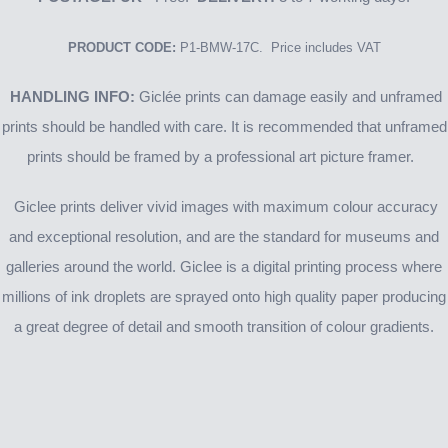
PRODUCT CODE:
P1-BMW-17C. Price includes VAT
HANDLING INFO:
Giclée prints can damage easily and unframed
prints should be handled with care. It is recommended that unframed
prints should be framed by a professional art picture framer.
Giclee prints deliver vivid images with maximum colour accuracy
and exceptional resolution, and are the standard for museums and
galleries around the world. Giclee is a digital printing process where
millions of ink droplets are sprayed onto high quality paper producing
a great degree of detail and smooth transition of colour gradients.