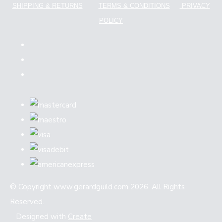
SHIPPING & RETURNS
TERMS & CONDITIONS
PRIVACY
POLICY
© Copyright www.gerardguild.com 2026. All Rights
Reserved.
Designed with
Create