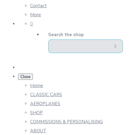
Contact
More
Search the shop
Close
Home
CLASSIC CARS
AEROPLANES
SHOP
COMMISSIONS & PERSONALISING
ABOUT