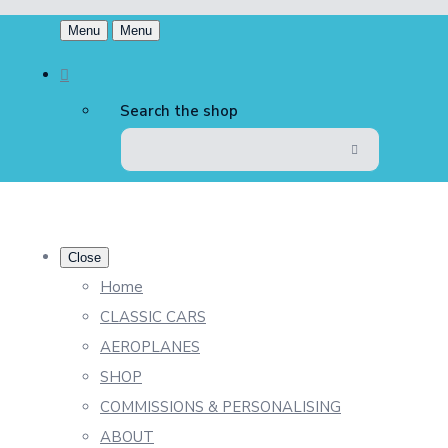
Menu
Menu
Search the shop
Close
Home
CLASSIC CARS
AEROPLANES
SHOP
COMMISSIONS & PERSONALISING
ABOUT