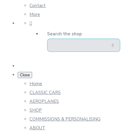
Contact
More
Search the shop
Close
Home
CLASSIC CARS
AEROPLANES
SHOP
COMMISSIONS & PERSONALISING
ABOUT