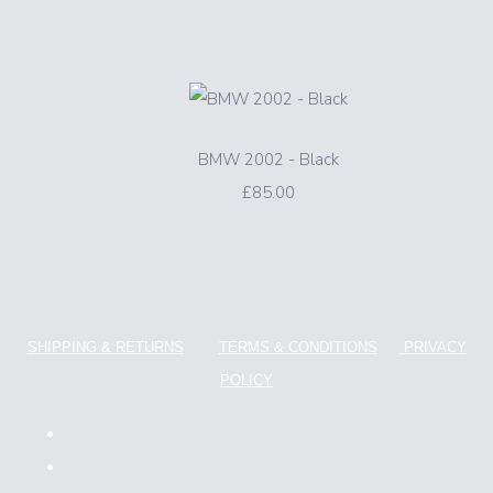
BMW 2002 - Black
£85.00
SHIPPING & RETURNS
TERMS & CONDITIONS
PRIVACY
POLICY