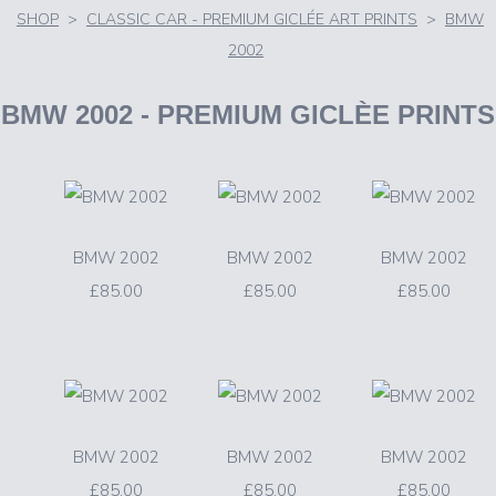
SHOP
>
CLASSIC CAR - PREMIUM GICLÉE ART PRINTS
>
BMW
2002
BMW 2002
- PREMIUM GICLÈE PRINTS
BMW 2002
BMW 2002
BMW 2002
£85.00
£85.00
£85.00
BMW 2002
BMW 2002
BMW 2002
£85.00
£85.00
£85.00