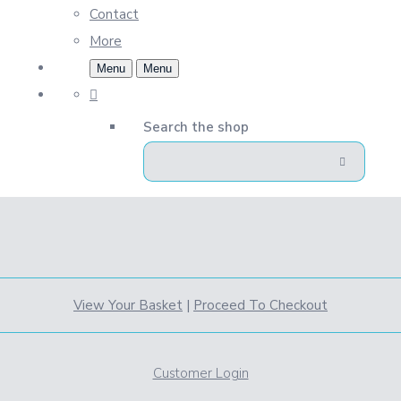
Contact
More
Menu
Menu
Search the shop
View Your Basket
|
Proceed To Checkout
Customer Login